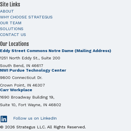
Site Links
ABOUT
WHY CHOOSE STRATEGUS
OUR TEAM
SOLUTIONS
CONTACT US
Our Locations
Eddy Street Commons Notre Dame (Mailing Address)
1251 North Eddy St., Suite 200
South Bend, IN 46617
NWI Purdue Technology Center
9800 Connecticut Dr.
Crown Point, IN 46307
Carr Workplace
1690 Broadway Building 19,
Suite 10, Fort Wayne, IN 46802
Follow us on LinkedIn
© 2026 Strategus LLC. All Rights Reserved.