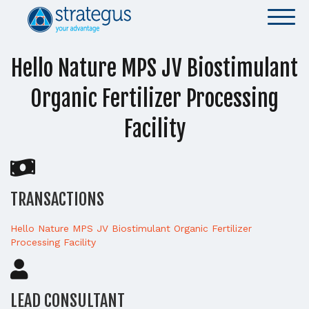
Hello Nature MPS JV Biostimulant
Organic Fertilizer Processing
Facility
TRANSACTIONS
Hello Nature MPS JV Biostimulant Organic Fertilizer
Processing Facility
LEAD CONSULTANT