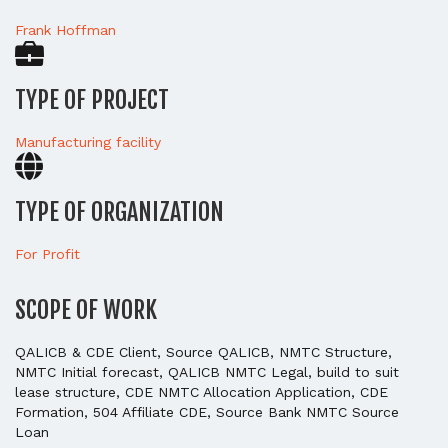
Frank Hoffman
TYPE OF PROJECT
Manufacturing facility
TYPE OF ORGANIZATION
For Profit
SCOPE OF WORK
QALICB & CDE Client, Source QALICB, NMTC Structure,
NMTC Initial forecast, QALICB NMTC Legal, build to suit
lease structure, CDE NMTC Allocation Application, CDE
Formation, 504 Affiliate CDE, Source Bank NMTC Source
Loan