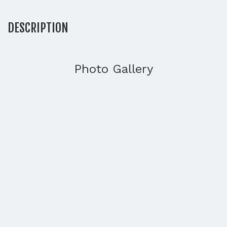
DESCRIPTION
Photo Gallery